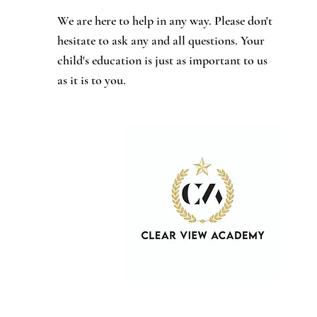
We are here to help in any way. Please don't
hesitate to ask any and all questions. Your
child's education is just as important to us
as it is to you.