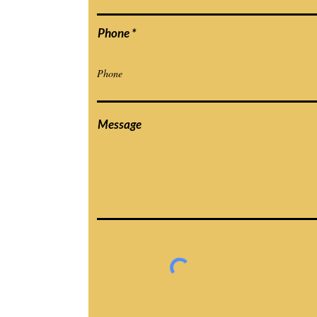
Phone
Message