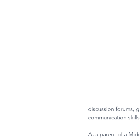
discussion forums, g
communication skills,
As a parent of a Mid