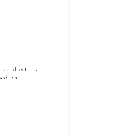
ls and lectures 
hedules.