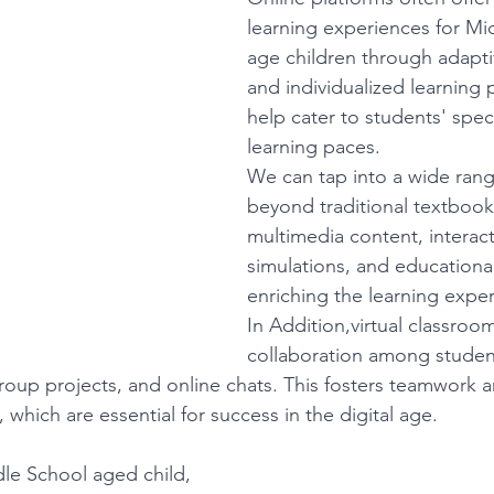
learning experiences for Mi
age children through adapti
and individualized learning 
help cater to students' spec
learning paces.
We can tap into a wide rang
beyond traditional textbooks
multimedia content, interact
simulations, and educationa
enriching the learning expe
In Addition,virtual classrooms
collaboration among studen
roup projects, and online chats. This fosters teamwork a
 which are essential for success in the digital age.
dle School aged child, 