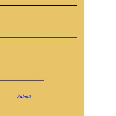
Submit