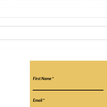
"Is Online Schooling Here to
Will 
Stay? The Impact of the
Atte
Internet on Education"
First Name
Email