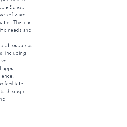
ddle School 
ve software 
paths. This can 
ific needs and 
e of resources 
, including 
ive 
l apps, 
rience.
 facilitate 
ts through 
nd 