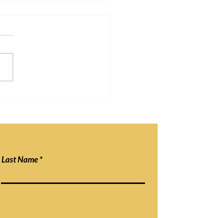
My Child Feel Isolated
nding Online School?
Last Name