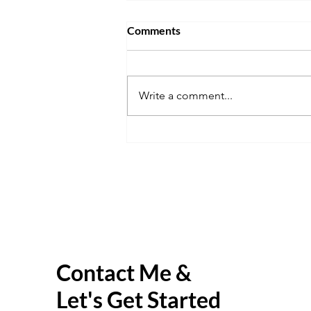
Comments
Write a comment...
The Virtual Explorer
Contact Me &
Let's Get Started