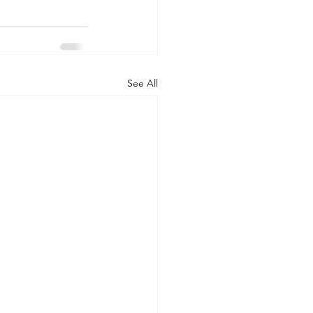
See All