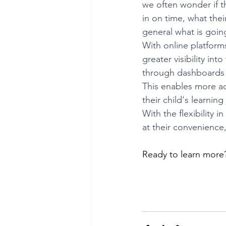
we often wonder if 
in on time, what thei
general what is goin
With online platform
greater visibility int
through dashboards 
This enables more ac
their child's learning
With the flexibility 
at their convenience
Ready to learn more