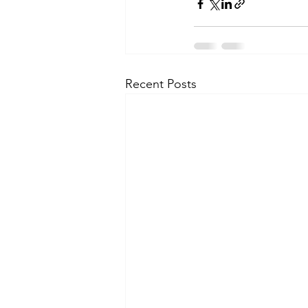
Recent Posts