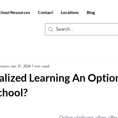
chool Resources
Contact
Locations
Blog
iemann
Jan 31, 2024
1 min read
alized Learning An Optio
chool?
Online platforms often offer