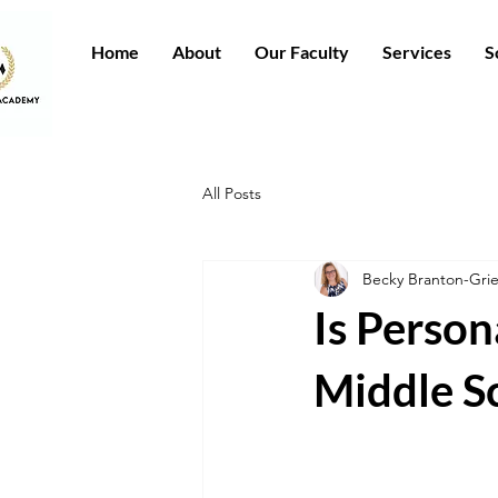
Home
About
Our Faculty
Services
S
All Posts
Becky Branton-Gr
Is Person
Middle S