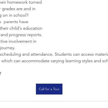
their homework turned 
r grades are and in 
g on in school? 
s  parents have 
o their child's education 
and progress reports. 
tive involvement in 
 journey.
in scheduling and attendance. Students can access materia
, which can accommodate varying learning styles and sc
? 
Call for a Tour