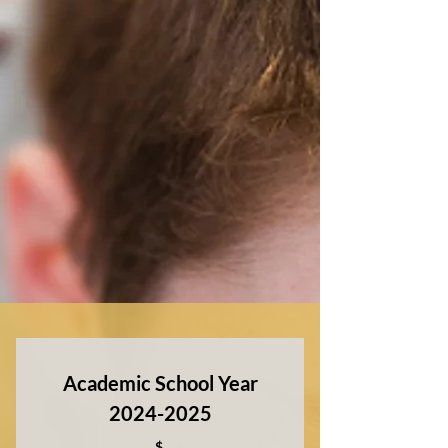
Academic School Year
2024-2025
$