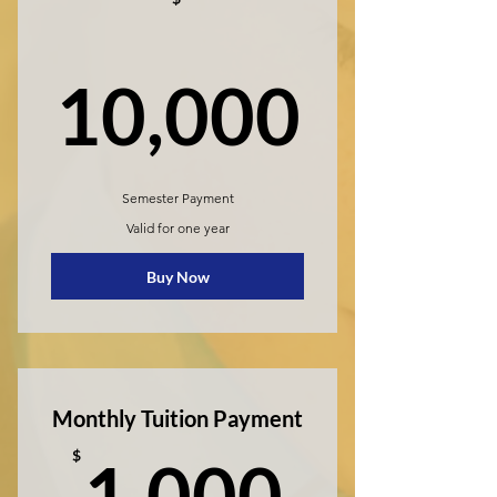
10,0
10,000
Semester Payment
Valid for one year
Buy Now
Monthly Tuition Payment
1,000
$
1,000