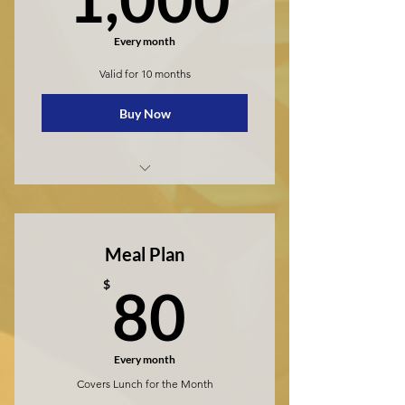
Every month
Valid for 10 months
Buy Now
Private School
Meal Plan
80$
$
80
Every month
Covers Lunch for the Month