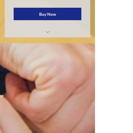
Buy Now
Private School