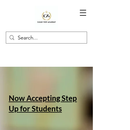
Now Accepting Step
Up for Students